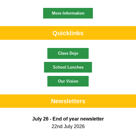
More Information
Quicklinks
Class Dojo
School Lunches
Our Vision
Newsletters
July 26 - End of year newsletter
22nd July 2026