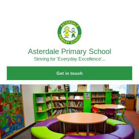
Skip to content ↓
Powered by
Translate
Asterdale Primary School
Striving for 'Everyday Excellence'...
Get in touch