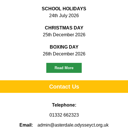
SCHOOL HOLIDAYS
24th July 2026
CHRISTMAS DAY
25th December 2026
BOXING DAY
26th December 2026
Read More
Contact Us
Telephone:
01332 662323
Email:
admin@asterdale.odysseyct.org.uk