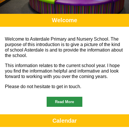
Welcome
Welcome to Asterdale Primary and Nursery School. The
purpose of this introduction is to give a picture of the kind
of school Asterdale is and to provide the information about
the school.
This information relates to the current school year. I hope
you find the information helpful and informative and look
forward to working with you over the coming years.
Please do not hesitate to get in touch.
Read More
Calendar