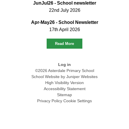
JunJul26 - School newsletter
22nd July 2026
Apr-May26 - School Newsletter
17th April 2026
Read More
Log in
©2026 Asterdale Primary School
School Website by
Juniper Websites
High Visibility Version
Accessibility Statement
Sitemap
Privacy Policy
Cookie Settings