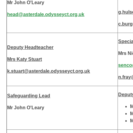
Mr John O'Leary
g.huls
head@asterdale.odysseyct.org.uk
c.bur
Specia
Deputy Headteacher
Mrs Ni
Mrs Katy Stuart
senco
k.stuart@asterdale.odysseyct.org.uk
n.fra
Deput
Safeguarding Lead
M
Mr John O'Leary
M
M