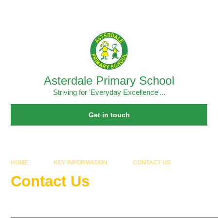
Skip to content ↓
Powered by
Translate
Asterdale Primary School
Striving for 'Everyday Excellence'...
Get in touch
HOME
KEY INFORMATION
CONTACT US
Contact Us