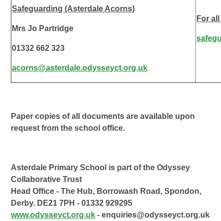
Safeguarding (Asterdale Acorns)
For al
Mrs Jo Partridge
safeg
01332 662 323
acorns@asterdale.odysseyct.org.uk
Paper copies of all documents are available upon
request from the school office.
Asterdale Primary School is part of the Odyssey
Collaborative Trust
Head Office - The Hub, Borrowash Road, Spondon,
Derby. DE21 7PH - 01332 929295
www.odysseyct.org.uk
- enquiries@odysseyct.org.uk