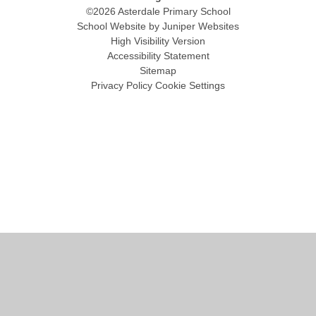
©2026 Asterdale Primary School
School Website by
Juniper Websites
High Visibility Version
Accessibility Statement
Sitemap
Privacy Policy
Cookie Settings
Cookie Policy
This site uses cookies to store information on your computer.
Click
here for more information
Accept All
Manage Cookies
Deny All