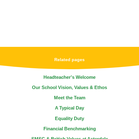
Related pages
Headteacher's Welcome
Our School Vision, Values & Ethos
Meet the Team
A Typical Day
Equality Duty
Financial Benchmarking
SMSC & British Values at Asterdale