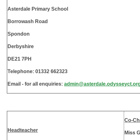
Asterdale Primary School
Borrowash Road
Spondon
Derbyshire
DE21 7PH
Telephone: 01332 662323
Email - for all enquiries:
admin@asterdale.odysseyct.or
Co-Cha
Headteacher
Miss G