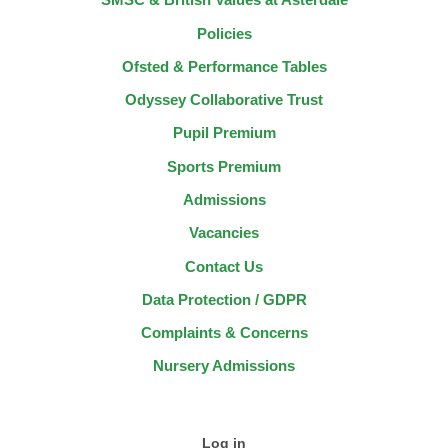
Policies
Ofsted & Performance Tables
Odyssey Collaborative Trust
Pupil Premium
Sports Premium
Admissions
Vacancies
Contact Us
Data Protection / GDPR
Complaints & Concerns
Nursery Admissions
Log in