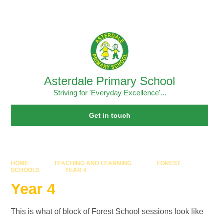
Skip to content ↓
Powered by
Translate
Asterdale Primary School
Striving for 'Everyday Excellence'...
Get in touch
HOME
TEACHING AND LEARNING
FOREST
SCHOOLS
YEAR 4
Year 4
This is what of block of Forest School sessions look like