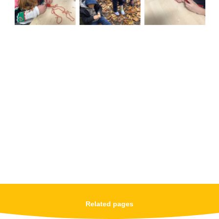
Related pages