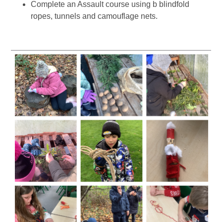
Complete an Assault course using b blindfold
ropes, tunnels and camouflage nets.