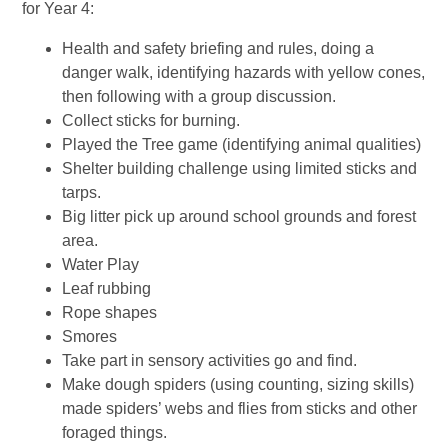
for Year 4:
Health and safety briefing and rules, doing a
danger walk, identifying hazards with yellow cones,
then following with a group discussion.
Collect sticks for burning.
Played the Tree game (identifying animal qualities)
Shelter building challenge using limited sticks and
tarps.
Big litter pick up around school grounds and forest
area.
Water Play
Leaf rubbing
Rope shapes
Smores
Take part in sensory activities go and find.
Make dough spiders (using counting, sizing skills)
made spiders’ webs and flies from sticks and other
foraged things.