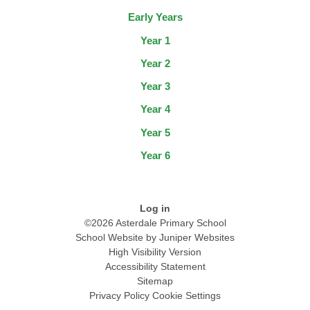
Early Years
Year 1
Year 2
Year 3
Year 4
Year 5
Year 6
Log in
©2026 Asterdale Primary School
School Website by
Juniper Websites
High Visibility Version
Accessibility Statement
Sitemap
Privacy Policy
Cookie Settings