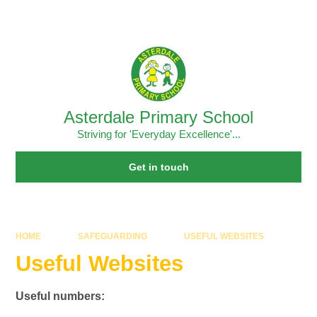
Skip to content ↓
Powered by
Translate
Asterdale Primary School
Striving for 'Everyday Excellence'...
Get in touch
HOME
SAFEGUARDING
USEFUL WEBSITES
Useful Websites
Useful numbers: