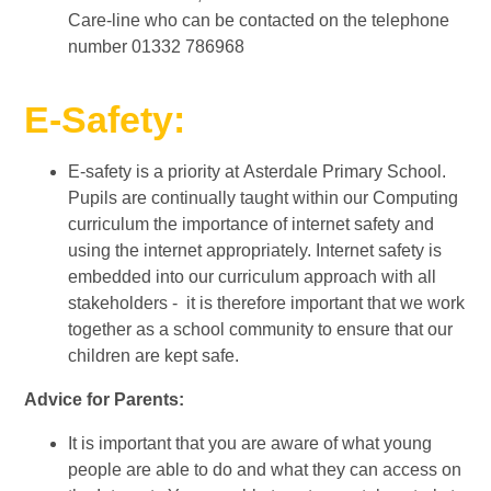
Care-line who can be contacted on the telephone
number 01332 786968
E-Safety:
E-safety is a priority at Asterdale Primary School.
Pupils are continually taught within our Computing
curriculum the importance of internet safety and
using the internet appropriately. Internet safety is
embedded into our curriculum approach with all
stakeholders - it is therefore important that we work
together as a school community to ensure that our
children are kept safe.
Advice for Parents:
It is important that you are aware of what young
people are able to do and what they can access on