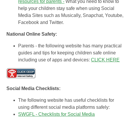
resources for parents -
What you need to know to
help your children stay safe when using Social
Media Sites such as Musically, Snapchat, Youtube,
Facebook and Twitter.
National Online Safety:
Parents - the following website has many practical
guides and tips for keeping children safe online
including use of apps and devices:
CLICK HERE
Social Media Checklists:
The following website has useful checklists for
using different social media platforms safely:
SWGFL - Checklists for Social Media