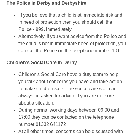
The Police in Derby and Derbyshire
If you believe that a child is at immediate risk and
in need of protection then you should call the
Police - 999, immediately.
Alternatively, if you want advice from the Police and
the child is not in immediate need of protection, you
can call the Police on the telephone number 101.
Children's Social Care in Derby
Children's Social Care have a duty team to help
you talk about concerns you have and take action
to make children safe. The social care staff can
always be asked for advice if you are not sure
about a situation.
During normal working days between 09:00 and
17:00 they can be contacted on the telephone
number 01332 641172
At all other times, concerns can be discussed with