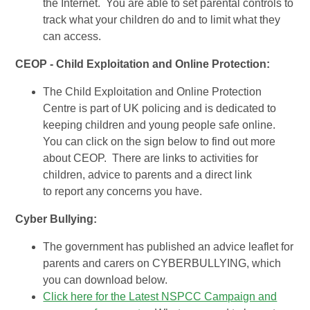
the Internet. You are able to set parental controls to
track what your children do and to limit what they
can access.
CEOP - Child Exploitation and Online Protection:
The Child Exploitation and Online Protection
Centre is part of UK policing and is dedicated to
keeping children and young people safe online.
You can click on the sign below to find out more
about CEOP. There are links to activities for
children, advice to parents and a direct link
to report any concerns you have.
Cyber Bullying:
The government has published an advice leaflet for
parents and carers on CYBERBULLYING, which
you can download below.
Click here for the Latest NSPCC Campaign and