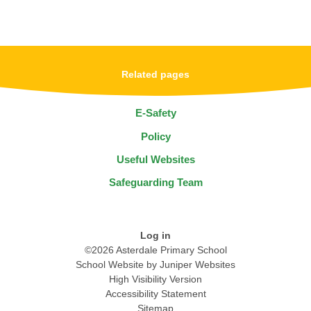
Related pages
E-Safety
Policy
Useful Websites
Safeguarding Team
Log in
©2026 Asterdale Primary School
School Website by
Juniper Websites
High Visibility Version
Accessibility Statement
Sitemap