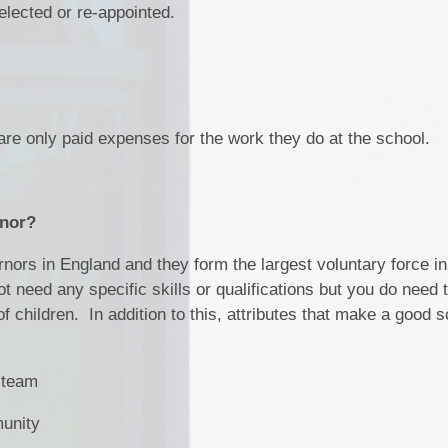
elected or re-appointed.
re only paid expenses for the work they do at the school.
rnor?
nors in England and they form the largest voluntary force in
t need any specific skills or qualifications but you do need 
 children. In addition to this, attributes that make a good s
a team
munity