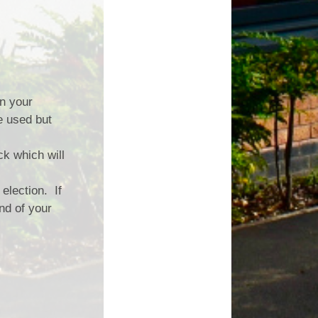
on your
e used but
k which will
election. If
nd of your