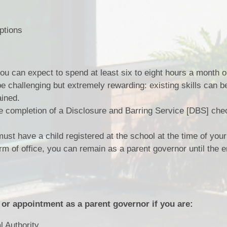
ptions
you can expect to spend at least six to eight hours a month 
e challenging but extremely rewarding: existing skills can b
ained.
e completion of a Disclosure and Barring Service [DBS] chec
st have a child registered at the school at the time of your 
rm of office, you can remain as a parent governor until the e
 or appointment as a parent governor if you are:
 Authority