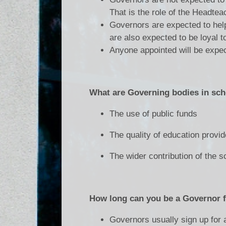
That is the role of the Headtea
Governors are expected to help
are also expected to be loyal 
Anyone appointed will be expec
What are Governing bodies in sch
The use of public funds
The quality of education provi
The wider contribution of the 
How long can you be a Governor 
Governors usually sign up for a