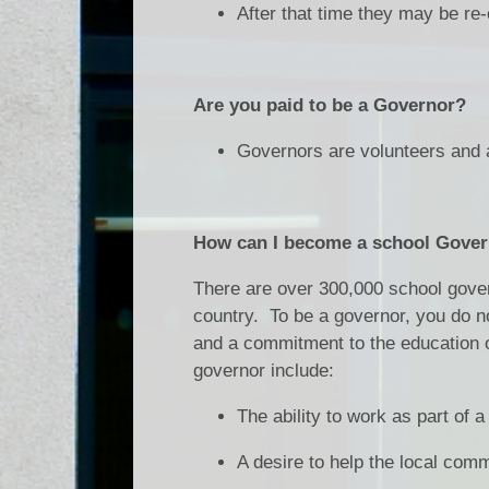
After that time they may be re-
Are you paid to be a Governor?
Governors are volunteers and a
How can I become a school Gove
There are over 300,000 school gover
country. To be a governor, you do no
and a commitment to the education of
governor include:
The ability to work as part of 
A desire to help the local com