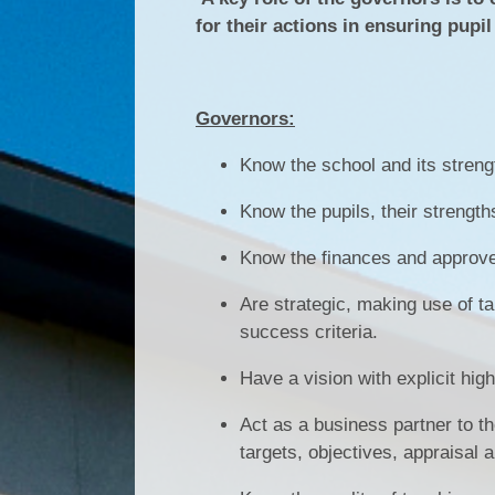
for their actions in ensuring pupi
Governors:
Know the school and its stre
Know the pupils, their strength
Know the finances and approve
Are strategic, making use of t
success criteria.
Have a vision with explicit hig
Act as a business partner to t
targets, objectives, appraisal