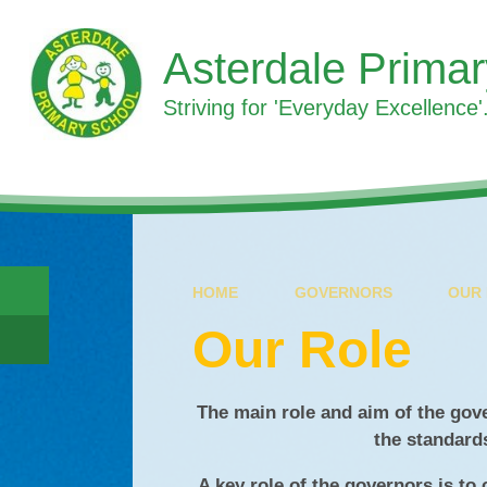
Skip to content ↓
Asterdale Prima
Striving for 'Everyday Excellence'.
HOME
GOVERNORS
OUR
Our Role
The main role and aim of the gov
the standard
A key role of the governors is to