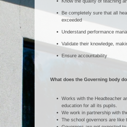
Know the quality of teaching and
Be completely sure that all hea
exceeded
Understand performance manag
Validate their knowledge, makin
Ensure accountability
What does the Governing body d
Works with the Headteacher and
education for all its pupils.
We work in partnership with the
The school governors are like 
Governors are not expected to