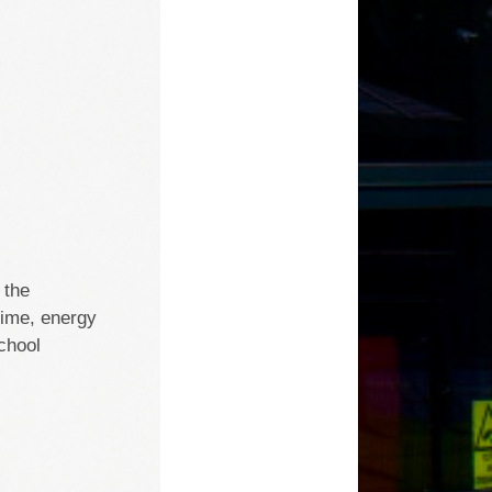
 the
time, energy
chool