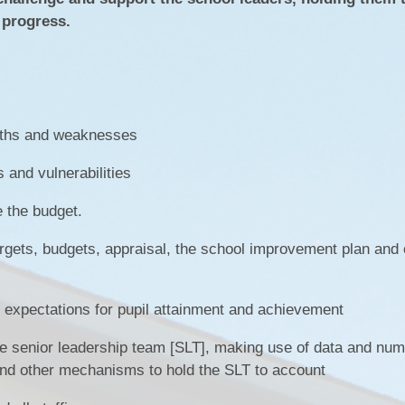
SEN
l progress.
Policies
Enrich
N
Ofsted & Performance Tables
ELS
Odyssey Collaborative Trust
A
OPA
Pupil Premium
ngths and weaknesses
Sports Premium
s and vulnerabilities
Admissions
 the budget.
Vacancies
argets, budgets, appraisal, the school improvement plan and 
Contact Us
h expectations for pupil attainment and achievement
Data Protection / GDPR
Complaints & Concerns
he senior leadership team [SLT], making use of data and num
 and other mechanisms to hold the SLT to account
Nursery Admissions