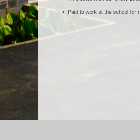
Paid to work at the school for
Log in
|
©2026 Asterdale Primary School
|
School We