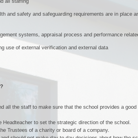
 all staffing
lth and safety and safeguarding requirements are in place an
ement systems, appraisal process and performance relate
g use of external verification and external data
o?
 all the staff to make sure that the school provides a good 
 Headteacher to set the strategic direction of the school.
the Trustees of a charity or board of a company.
 and should not make day to day decisions about how the sc