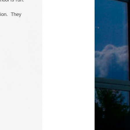
sion. They