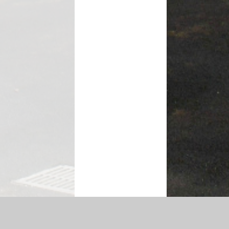
ty Statement
|
Sitemap
|
Privacy Policy
Cookie Settings