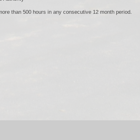
 more than 500 hours in any consecutive 12 month period.
bsite by
Juniper Websites
|
High Visibility Version
|
Accessibili