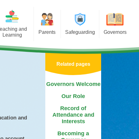
eaching and
Parents
Safeguarding
Governors
Learning
porting Learning at Home
E-Safety
Governors Welcome
iculum
chool Meals Information
Policy
Our Role
Areas
Related pages
Arbor
Useful Websites
Record of Attendance and
tal Health &
Interests
 Asterdale
Calendar
Safeguarding Team
Governors Welcome
Becoming a Governor
ears
Term Dates
Our Role
Governor Biographies
chools
Newsletters
Record of
Governors Blog
Attendance and
Mentor
ucation and
PTFA
Interests
sponsibilities
Medication
Becoming a
to account