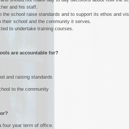
cher and his staff.
 the school raise standards and to support its ethos and vi
to their school and the community it serves.
ted to undertake training courses.
ools are accountable for?
ded and raising standards
school to the community
for?
 four year term of office.