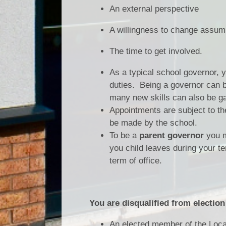
An external perspective
A willingness to change assum
The time to get involved.
As a typical school governor, 
duties. Being a governor can b
many new skills can also be g
Appointments are subject to th
be made by the school.
To be a
parent governor
you mu
you child leaves during your te
term of office.
You are disqualified from election
An elected member of the Local