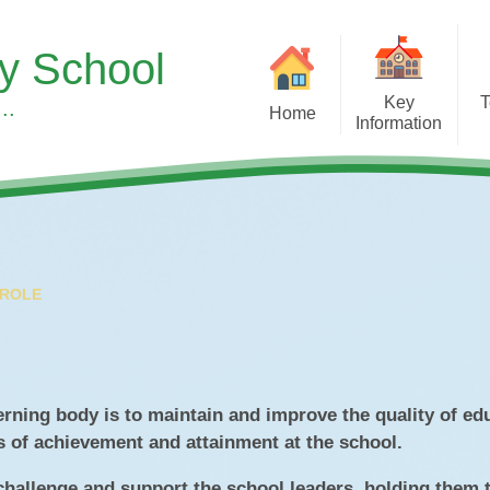
ry School
Key
T
..
Home
Information
Sup
Headteacher's Welcome
Our Curr
S
Our School Vision, Values &
Subject 
Ethos
Children's Men
Meet the Team
Wellbeing at
 ROLE
A Typical Day
Early Y
Equality Duty
Forest S
Financial Benchmarking
Learning 
erning body is to maintain and improve the quality of ed
s of achievement and attainment at the school.
SMSC & British Values at
Pupil Roles & Re
Asterdale
 challenge and support the school leaders, holding them 