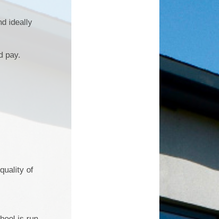
d ideally
d pay.
quality of
hool is run.