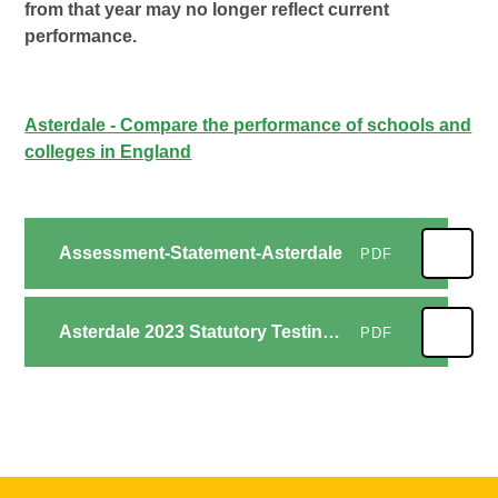
from that year may no longer reflect current
performance.
Asterdale - Compare the performance of schools and
colleges in England
Assessment-Statement-Asterdale
PDF
Asterdale 2023 Statutory Testing - Outcomes summary
PDF