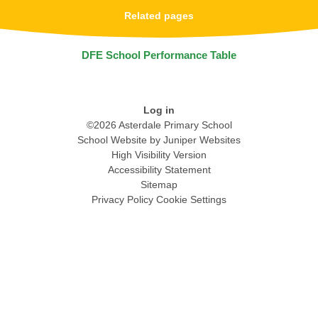
Related pages
DFE School Performance Table
Log in
©2026 Asterdale Primary School
School Website by
Juniper Websites
High Visibility Version
Accessibility Statement
Sitemap
Privacy Policy
Cookie Settings