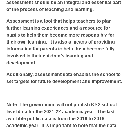
assessment should be an integral and essential part
of the process of teaching and learning.
Assessment is a tool that helps teachers to plan
further learning experiences and a resource for
pupils to help them become more responsibly for
their own learning. It is also a means of providing
information for parents to help them become fully
involved in their children's learning and
development.
Additionally, assessment data enables the school to
set targets for future development and improvement.
Note: The government will not publish KS2 school
level data for the 2021-22 academic year. The last
available public data is from the 2018 to 2019
academic year. It is important to note that the data