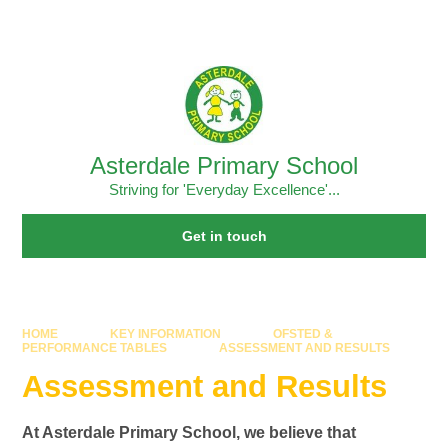
Skip to content ↓
Powered by
Translate
Asterdale Primary School
Striving for 'Everyday Excellence'...
Get in touch
HOME
KEY INFORMATION
OFSTED &
PERFORMANCE TABLES
ASSESSMENT AND RESULTS
Assessment and Results
At Asterdale Primary School, we believe that