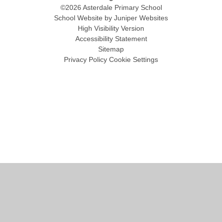
©2026 Asterdale Primary School
School Website by
Juniper Websites
High Visibility Version
Accessibility Statement
Sitemap
Privacy Policy
Cookie Settings
Cookie Policy
This site uses cookies to store information on your computer.
Click
here for more information
Accept All
Manage Cookies
Deny All