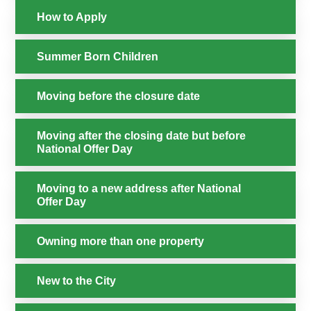
How to Apply
Summer Born Children
Moving before the closure date
Moving after the closing date but before
National Offer Day
Moving to a new address after National
Offer Day
Owning more than one property
New to the City