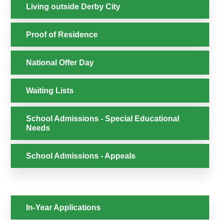
Living outside Derby City
Proof of Residence
National Offer Day
Waiting Lists
School Admissions - Special Educational
Needs
School Admissions - Appeals
In-Year Applications