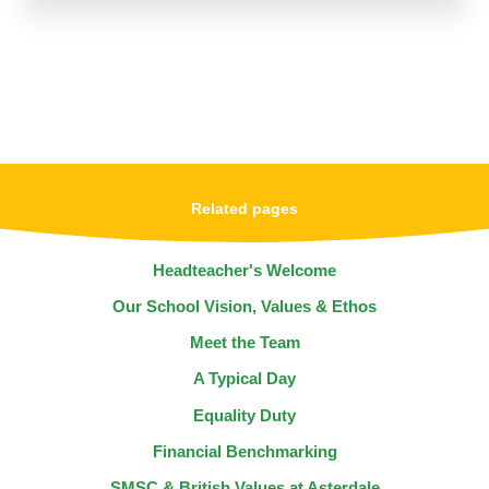
Related pages
Headteacher's Welcome
Our School Vision, Values & Ethos
Meet the Team
A Typical Day
Equality Duty
Financial Benchmarking
SMSC & British Values at Asterdale