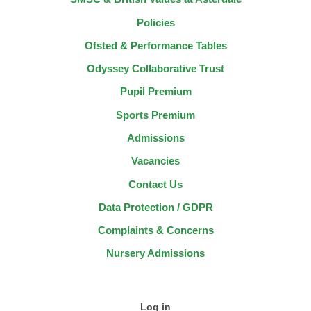
Policies
Ofsted & Performance Tables
Odyssey Collaborative Trust
Pupil Premium
Sports Premium
Admissions
Vacancies
Contact Us
Data Protection / GDPR
Complaints & Concerns
Nursery Admissions
Log in