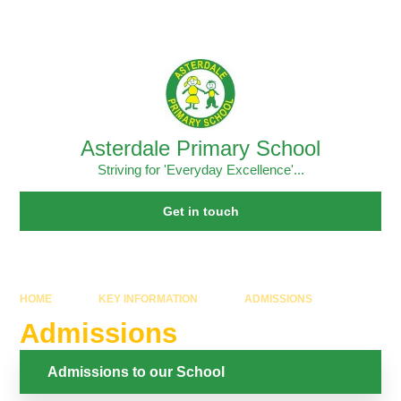
Skip to content ↓
Powered by
Translate
Asterdale Primary School
Striving for 'Everyday Excellence'...
Get in touch
HOME
KEY INFORMATION
ADMISSIONS
Admissions
Admissions to our School