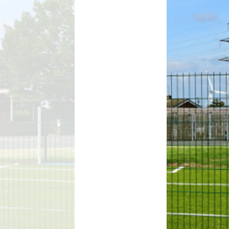
D
Uniform
ment
ursery and Reception:
Admissions
A
ttendance & Punctuality
L
Useful Links
Zones of Regulation