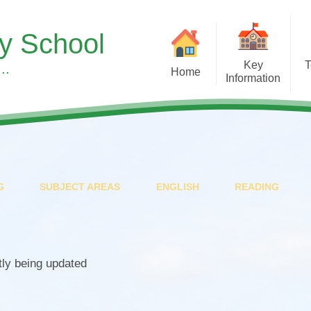
ry School
Key
T
..
Home
Information
Sup
Headteacher's Welcome
Our Curr
S
Our School Vision, Values &
Subject 
Ethos
Children's Men
Meet the Team
Wellbeing at
G
SUBJECT AREAS
ENGLISH
READING
A Typical Day
Early Y
Equality Duty
Forest S
Financial Benchmarking
Learning 
tly being updated
SMSC & British Values at
Pupil Roles & Re
Asterdale