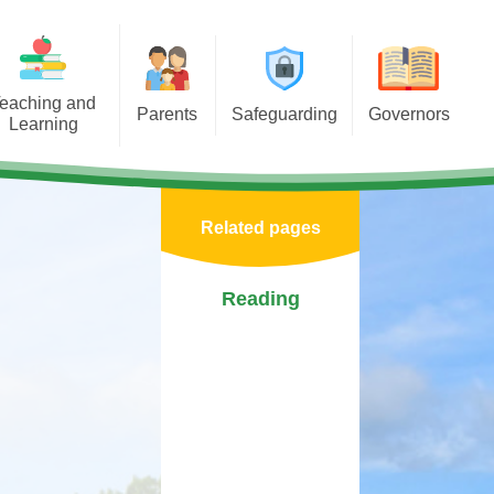
eaching and
Parents
Safeguarding
Governors
Learning
porting Learning at Home
E-Safety
Governors Welcome
iculum
chool Meals Information
Policy
Our Role
Areas
Related pages
Arbor
Useful Websites
Record of Attendance and
tal Health &
Interests
 Asterdale
Calendar
Safeguarding Team
Reading
Becoming a Governor
ears
Term Dates
Governor Biographies
chools
Newsletters
Governors Blog
Mentor
PTFA
sponsibilities
Medication