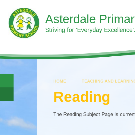
Skip to content ↓
Asterdale Prima
Striving for 'Everyday Excellence'.
HOME
TEACHING AND LEARNIN
Reading
The Reading Subject Page is curren