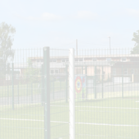
SEN
Policies
Enrich
N
Ofsted & Performance Tables
ELS
Odyssey Collaborative Trust
A
OPA
Pupil Premium
Sports Premium
Admissions
Vacancies
Contact Us
Data Protection / GDPR
Complaints & Concerns
Nursery Admissions