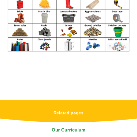
Related pages
Our Curriculum