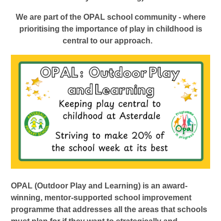
We are part of the OPAL school community - where
prioritising the importance of play in childhood is
central to our approach.
OPAL (Outdoor Play and Learning) is an award-
winning, mentor-supported school improvement
programme that addresses all the areas that schools