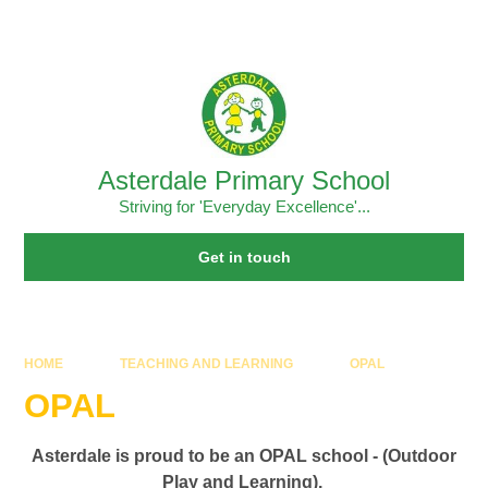
Skip to content ↓
Powered by
Translate
Asterdale Primary School
Striving for 'Everyday Excellence'...
Get in touch
HOME
TEACHING AND LEARNING
OPAL
OPAL
Asterdale is proud to be an OPAL school - (Outdoor
Play and Learning).