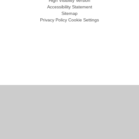
High Visibility Version
Accessibility Statement
Sitemap
Privacy Policy
Cookie Settings
Cookie Policy
This site uses cookies to store information on your computer.
Click
here for more information
Accept All
Manage Cookies
Deny All