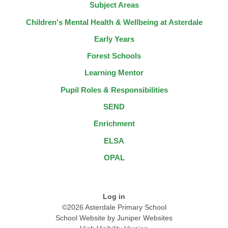
Subject Areas
Children's Mental Health & Wellbeing at Asterdale
Early Years
Forest Schools
Learning Mentor
Pupil Roles & Responsibilities
SEND
Enrichment
ELSA
OPAL
Log in
©2026 Asterdale Primary School
School Website by
Juniper Websites