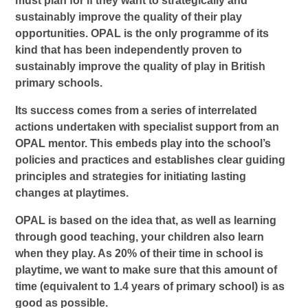
must plan for if they want to strategically and
sustainably improve the quality of their play
opportunities. OPAL is the only programme of its
kind that has been independently proven to
sustainably improve the quality of play in British
primary schools.
Its success comes from a series of interrelated
actions undertaken with specialist support from an
OPAL mentor. This embeds play into the school’s
policies and practices and establishes clear guiding
principles and strategies for initiating lasting
changes at playtimes.
OPAL is based on the idea that, as well as learning
through good teaching, your children also learn
when they play. As 20% of their time in school is
playtime, we want to make sure that this amount of
time (equivalent to 1.4 years of primary school) is as
good as possible.