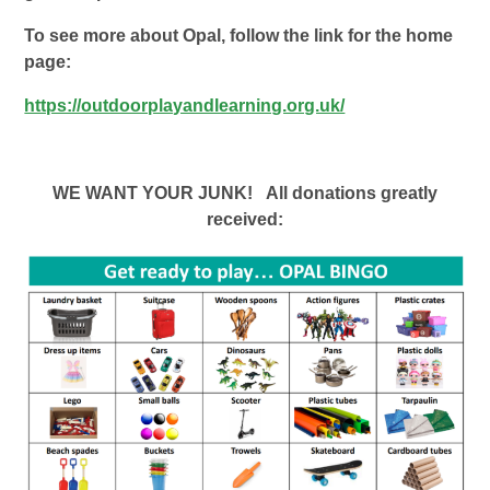
To see more about Opal, follow the link for the home
page:
https://outdoorplayandlearning.org.uk/
WE WANT YOUR JUNK! All donations greatly
received: