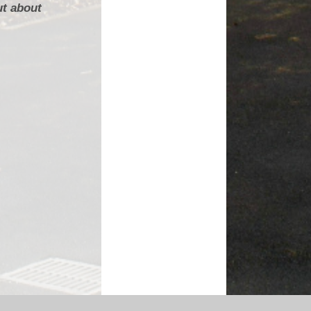
ut about