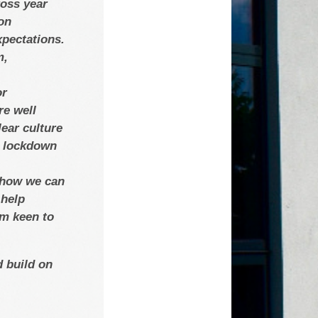
ross year
on
xpectations.
m,
or
re well
ear culture
nd lockdown
t how we can
 help
’m keen to
d build on