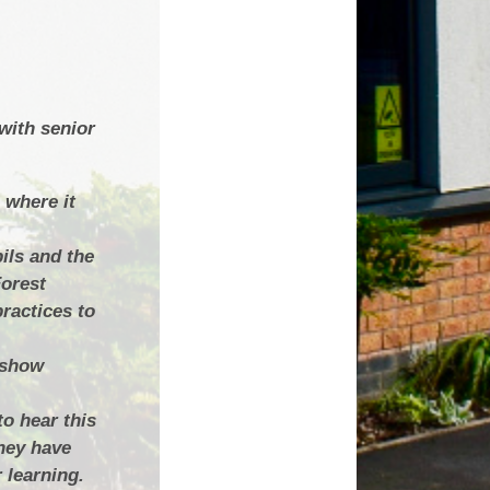
with senior
 where it
ils and the
Forest
ractices to
h show
to hear this
hey have
 learning.