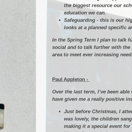
the biggest resource our sch
education we can.
Safeguarding - this is our h
looks at a planned specific a
In the Spring Term I plan to talk 
social and to talk further with t
area to meet ever increasing need
Paul Appleton -
Over the last term, I’ve been able
have given me a really positive in
Just before Christmas, I att
was lovely, the children sang
making it a special event fo