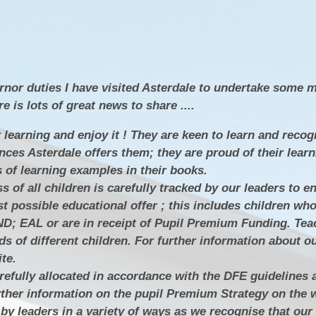
SEN
Policies
Enrich
N
Ofsted & Performance Tables
ELS
Odyssey Collaborative Trust
A
rnor duties I have visited Asterdale to undertake some 
OPA
Pupil Premium
 is lots of great news to share ....
Sports Premium
 learning and enjoy it ! They are keen to learn and recog
nces Asterdale offers them; they are proud of their lear
Admissions
s of learning examples in their books.
Vacancies
of all children is carefully tracked by our leaders to en
st possible educational offer ; this includes children wh
Contact Us
D; EAL or are in receipt of Pupil Premium Funding. Tea
ds of different children. For further information about 
Data Protection / GDPR
te.
Complaints & Concerns
efully allocated in accordance with the DFE guidelines 
rther information on the pupil Premium Strategy on the 
Nursery Admissions
by leaders in a variety of ways as we recognise that our 