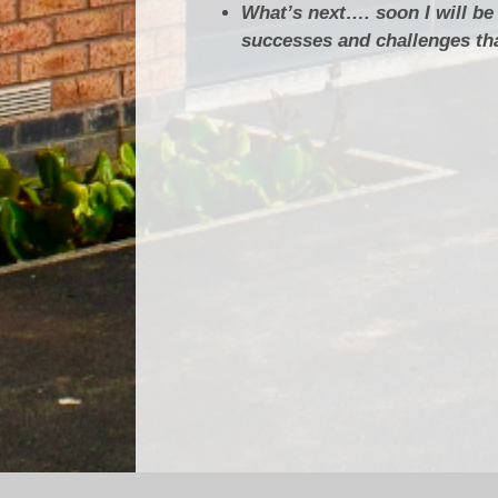
What’s next…. soon I will be
successes and challenges tha