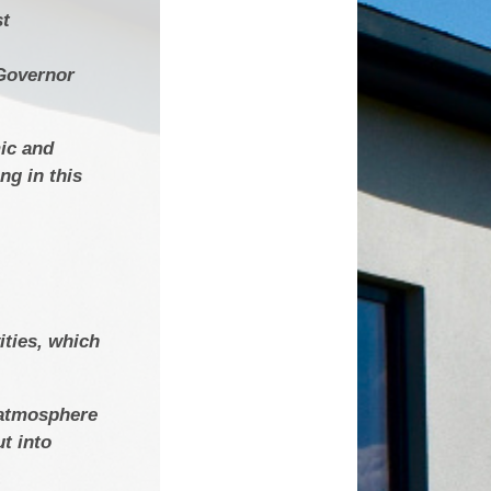
st
 Governor
mic and
ng in this
ities, which
e atmosphere
t into