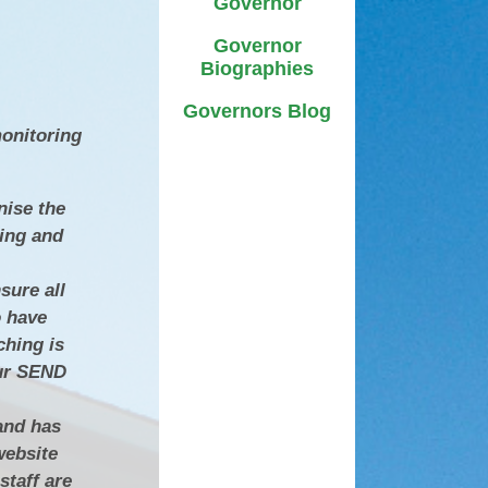
Governor
D
Uniform
Governor
ment
ursery and Reception:
Biographies
Admissions
A
Governors Blog
ttendance & Punctuality
monitoring
L
Useful Links
nise the
Zones of Regulation
ning and
sure all
o have
ching is
our SEND
and has
website
staff are