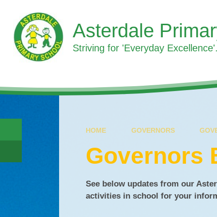
Skip to content ↓
Asterdale Prima
Striving for 'Everyday Excellence'.
HOME
GOVERNORS
GOV
Governors 
See below updates from our Aster
activities in school for your info