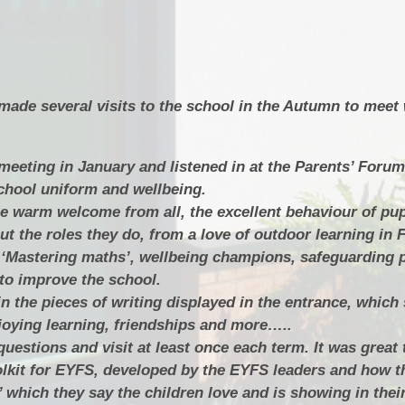
made several visits to the school in the Autumn to meet 
meeting in January and listened in at the Parents’ Forum
chool uniform and wellbeing.
 warm welcome from all, the excellent behaviour of pup
t the roles they do, from a love of outdoor learning in 
 ‘Mastering maths’, wellbeing champions, safeguarding p
 to improve the school.
 in the pieces of writing displayed in the entrance, whic
njoying learning, friendships and more…..
uestions and visit at least once each term. It was great 
olkit for EYFS, developed by the EYFS leaders and how t
which they say the children love and is showing in their