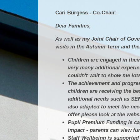
Cari Burgess - Co-Chair:
Dear Families,
As well as my Joint Chair of Gove
visits in the Autumn Term and there
Children are engaged in their
very many additional experie
couldn't wait to show me lot
The achievement and progress 
children are receiving the be
additional needs such as SEN
also adapted to meet the nee
offer please look at the websi
Pupil Premium Funding is car
impact - parents can view fu
Staff Wellbeing is supported 