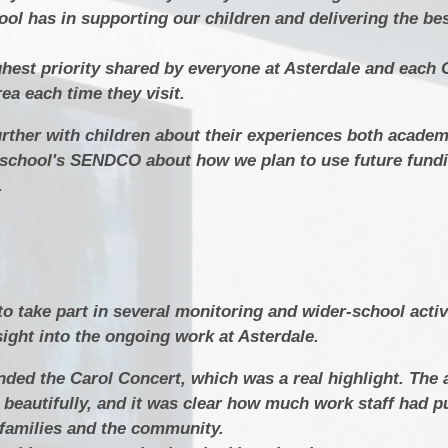
ool has in supporting our children and delivering the be
ighest priority shared by everyone at Asterdale and each
rea each time they visit.
further with children about their experiences both acade
he school's SENDCO about how we plan to use future fundi
.
 to take part in several monitoring and wider‑school activ
sight into the ongoing work at Asterdale.
ended the Carol Concert, which was a real highlight. Th
 beautifully, and it was clear how much work staff had pu
r families and the community.