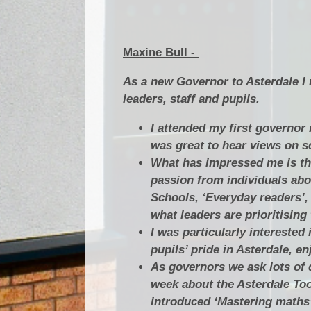
Maxine Bull -
As a new Governor to Asterdale I 
leaders, staff and pupils.
I attended my first governor 
was great to hear views on s
What has impressed me is the
passion from individuals abou
Schools, ‘Everyday readers’,
what leaders are prioritising
I was particularly interested
pupils’ pride in Asterdale, e
As governors we ask lots of q
week about the Asterdale To
introduced ‘Mastering maths’ 