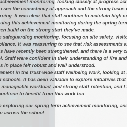
 achievement monitoring, looking closely at progress ac
o see the consistency of approach and the strong focus 
rning. It was clear that staff continue to maintain high e
nuing this achievement monitoring during the spring ter
ren build on the strong start they’ve made.
 safeguarding monitoring, focusing on site safety, visit
iance. It was reassuring to see that risk assessments a
 have recently been strengthened, and there is a very cl
l. Staff were confident in their understanding of fire a
s in place felt robust and well understood.
vement in the trust-wide staff wellbeing work, looking a
 schools. It has been valuable to explore initiatives that
a manageable workload, and strong staff retention, and I
ontinue to benefit from this work too.
p exploring our spring term achievement monitoring, an
 across the school.