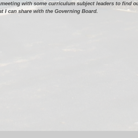
 meeting with some curriculum subject leaders to find o
t I can share with the Governing Board.