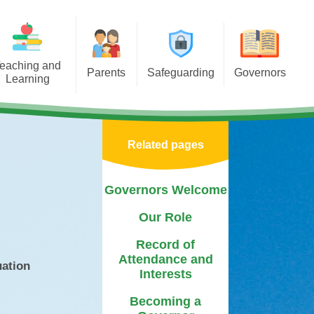
eaching and
Parents
Safeguarding
Governors
Learning
porting Learning at Home
E-Safety
Governors Welcome
iculum
chool Meals Information
Policy
Our Role
Areas
Related pages
Arbor
Useful Websites
Record of Attendance and
tal Health &
Interests
 Asterdale
Calendar
Safeguarding Team
Governors Welcome
Becoming a Governor
ears
Term Dates
Our Role
Governor Biographies
chools
Newsletters
Record of
Governors Blog
Attendance and
Mentor
uation
PTFA
Interests
sponsibilities
Medication
Becoming a