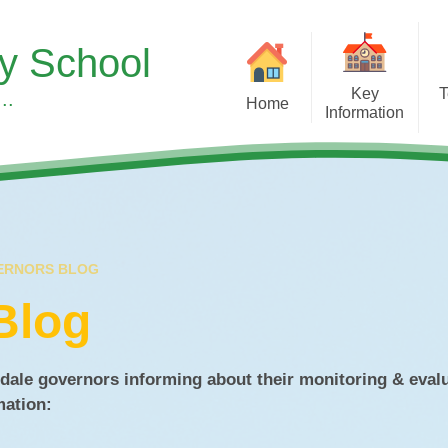
ry School
Key
T
..
Home
Information
Sup
Headteacher's Welcome
Our Curr
S
Our School Vision, Values &
Subject 
Ethos
Children's Men
Meet the Team
Wellbeing at
ERNORS BLOG
A Typical Day
Early Y
Blog
Equality Duty
Forest S
Financial Benchmarking
Learning 
dale governors informing about their monitoring & eval
rmation:
SMSC & British Values at
Pupil Roles & Re
Asterdale