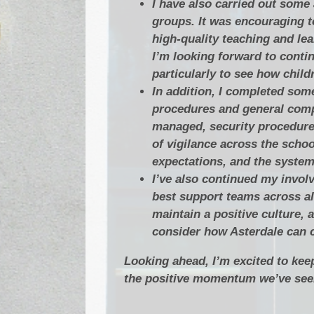
I have also carried out some
groups. It was encouraging t
high‑quality teaching and lea
I’m looking forward to conti
particularly to see how child
In addition, I completed some
procedures and general compl
managed, security procedures
of vigilance across the schoo
expectations, and the system
I’ve also continued my invol
best support teams across all
maintain a positive culture, 
consider how Asterdale can c
Looking ahead, I’m excited to kee
the positive momentum we’ve seen