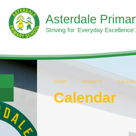
Skip to content ↓
Asterdale Prima
Striving for 'Everyday Excellence'.
HOME
PARENTS
CALEND
Calendar