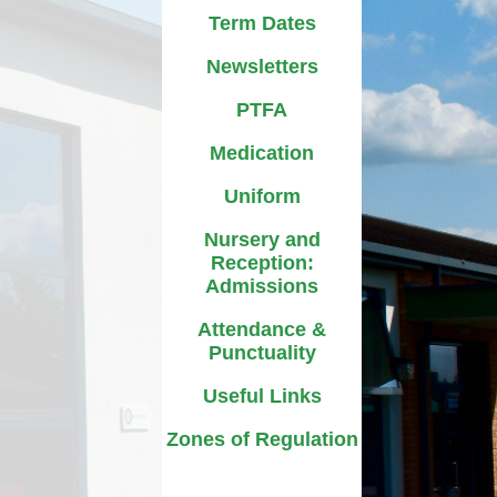
D
Uniform
Term Dates
ment
ursery and Reception:
Newsletters
Admissions
A
PTFA
ttendance & Punctuality
L
Medication
Useful Links
Uniform
Zones of Regulation
Nursery and
Reception:
Admissions
Attendance &
Punctuality
Useful Links
Zones of Regulation