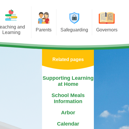
eaching and
Parents
Safeguarding
Governors
Learning
porting Learning at Home
E-Safety
Governors Welcome
iculum
chool Meals Information
Policy
Our Role
Areas
Related pages
Arbor
Useful Websites
Record of Attendance and
tal Health &
Interests
 Asterdale
Calendar
Safeguarding Team
Supporting Learning
Becoming a Governor
at Home
ears
Term Dates
Governor Biographies
School Meals
chools
Newsletters
Information
Governors Blog
Mentor
PTFA
Arbor
sponsibilities
Medication
Calendar