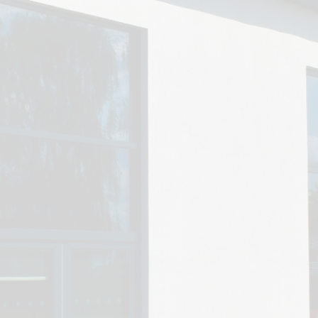
SEN
Policies
Enrich
N
Ofsted & Performance Tables
ELS
Odyssey Collaborative Trust
A
OPA
Pupil Premium
Sports Premium
Admissions
Vacancies
Contact Us
Data Protection / GDPR
Complaints & Concerns
Nursery Admissions