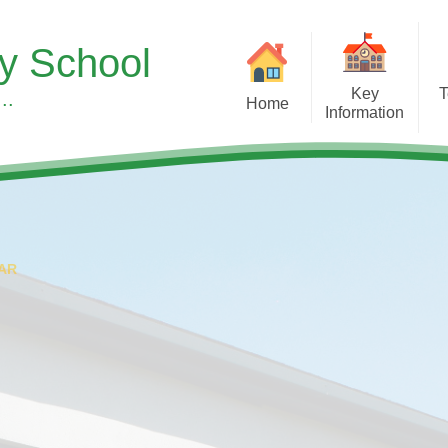
ry School
Key
T
..
Home
Information
Sup
Headteacher's Welcome
Our Curr
S
Our School Vision, Values &
Subject 
Ethos
Children's Men
Meet the Team
Wellbeing at
AR
A Typical Day
Early Y
Equality Duty
Forest S
Financial Benchmarking
Learning 
SMSC & British Values at
Pupil Roles & Re
Asterdale