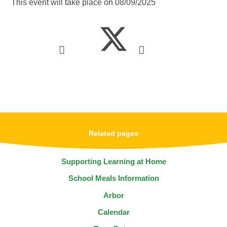
This event will take place on 08/09/2025
Related pages
Supporting Learning at Home
School Meals Information
Arbor
Calendar