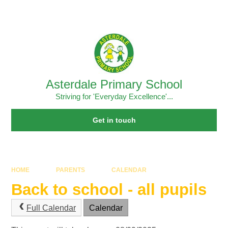
Skip to content ↓
Powered by
Translate
Asterdale Primary School
Striving for 'Everyday Excellence'...
Get in touch
HOME
PARENTS
CALENDAR
Back to school - all pupils
Full Calendar
Calendar