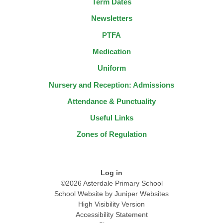
Term Dates
Newsletters
PTFA
Medication
Uniform
Nursery and Reception: Admissions
Attendance & Punctuality
Useful Links
Zones of Regulation
Log in
©2026 Asterdale Primary School
School Website by
Juniper Websites
High Visibility Version
Accessibility Statement